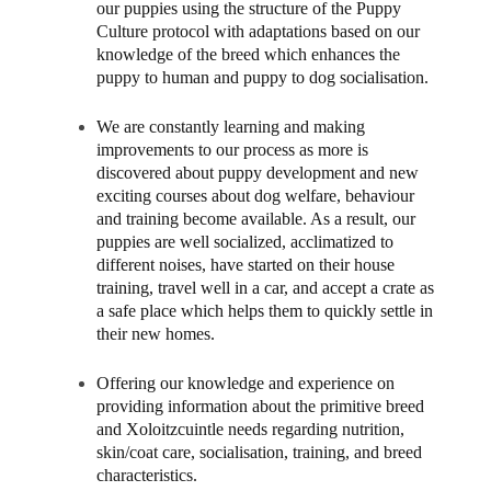
our puppies using the structure of the Puppy
Culture protocol with adaptations based on our
knowledge of the breed which enhances the
puppy to human and puppy to dog socialisation.
We are constantly learning and making
improvements to our process as more is
discovered about puppy development and new
exciting courses about dog welfare, behaviour
and training become available. As a result, our
puppies are well socialized, acclimatized to
different noises, have started on their house
training, travel well in a car, and accept a crate as
a safe place which helps them to quickly settle in
their new homes.
Offering our knowledge and experience on
providing information about the primitive breed
and Xoloitzcuintle needs regarding nutrition,
skin/coat care, socialisation, training, and breed
characteristics.