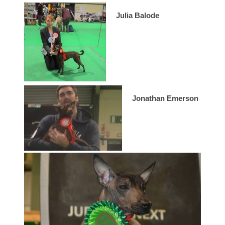
Julia Balode
Jonathan Emerson