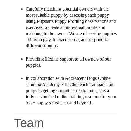
Carefully matching potential owners with the
most suitable puppy by assessing each puppy
using Pupstarts Puppy Profiling observations and
exercises to create an individual profile and
matching to the owner. We are observing puppies
ability to play, interact, sense, and respond to
different stimulus.
Providing lifetime support to all owners of our
puppies.
In collaboration with Adolescent Dogs Online
Training Academy VIP Club each Tamoanchan
puppy is getting 6 months free training. It is a
fully customised online training resource for your
Xolo puppy’s first year and beyond.
Team