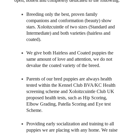
open, honest and completely dedicated to the following:
Breeding only the best, proven family
companions and conformation (beauty) show
stars. Xoloitzcuintle of two sizes (Standard and
Intermediate) and both varieties (hairless and
coated).
We give both Hairless and Coated puppies the
same amount of love and attention, we do not
devalue the coated variety of the breed.
Parents of our bred puppies are always health
tested within the Kennel Club BVA/KC Health
screening scheme and Xoloitzcuintle Club UK
proposed health tests, such as Hip Scoring,
Elbow Grading, Patella Scoring and Eye test
Scheme.
Providing early socialization and training to all
puppies we are placing with any home. We raise