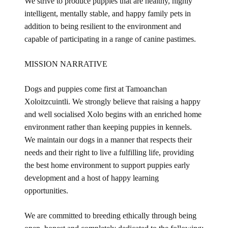
We strive to produce puppies that are healthy, highly
intelligent, mentally stable, and happy family pets in
addition to being resilient to the environment and
capable of participating in a range of canine pastimes.
MISSION NARRATIVE
Dogs and puppies come first at Tamoanchan
Xoloitzcuintli. We strongly believe that raising a happy
and well socialised Xolo begins with an enriched home
environment rather than keeping puppies in kennels.
We maintain our dogs in a manner that respects their
needs and their right to live a fulfilling life, providing
the best home environment to support puppies early
development and a host of happy learning
opportunities.
We are committed to breeding ethically through being