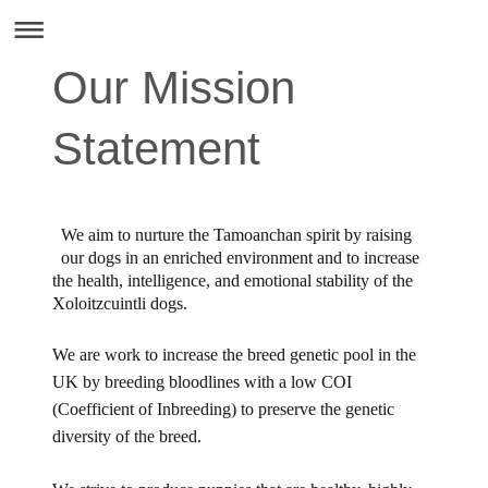
Our Mission
Statement
We aim to nurture the Tamoanchan spirit by raising
our dogs in an enriched environment and to increase
the health, intelligence, and emotional stability of the
Xoloitzcuintli dogs.
We are work to increase the breed genetic pool in the
UK by breeding bloodlines with a low COI
(Coefficient of Inbreeding) to preserve the genetic
diversity of the breed.