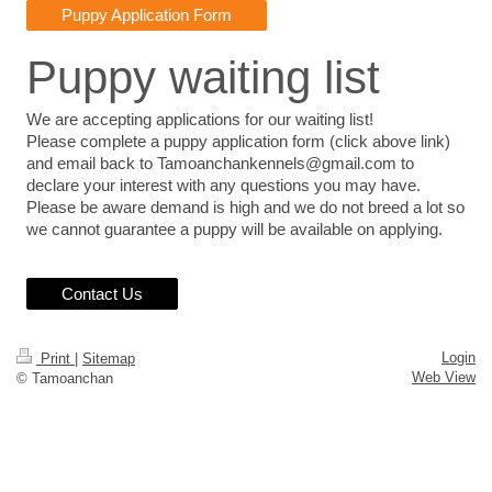
Puppy Application Form
Puppy waiting list
We are accepting applications for our waiting list!
Please complete a puppy application form (click above link)
and email back to Tamoanchankennels@gmail.com to
declare your interest with any questions you may have.
Please be aware demand is high and we do not breed a lot so
we cannot guarantee a puppy will be available on applying.
Contact Us
Login
Print
|
Sitemap
Web View
© Tamoanchan