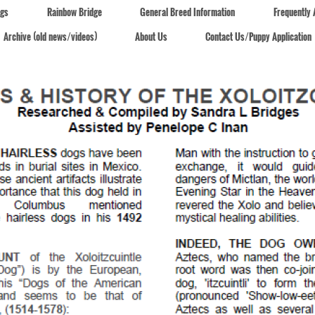
ogs
Rainbow Bridge
General Breed Information
Frequently
Archive (old news/videos)
About Us
Contact Us/Puppy Application