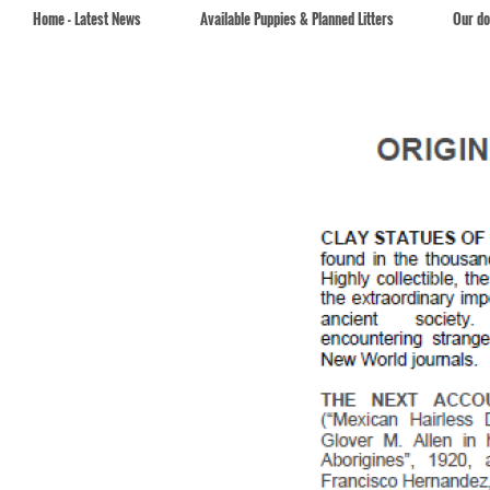
Home - Latest News
Available Puppies & Planned Litters
Our d