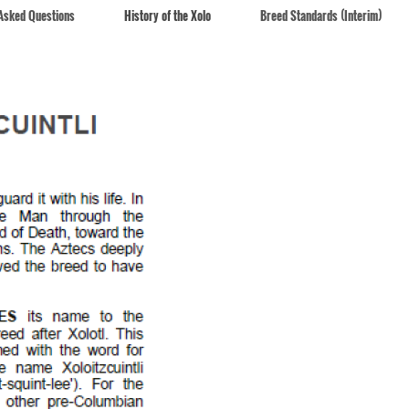
 Asked Questions
History of the Xolo
Breed Standards (Interim)